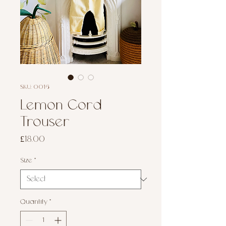
SKU: 0016
Lemon Cord
Trouser
Price
£18.00
Size
*
Quantity
*