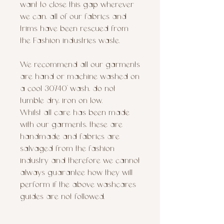
want to close this gap wherever
we can, all of our fabrics and
trims have been rescued from
the Fashion industries waste.
We recommend all our garments
are hand or machine washed on
a cool 30’/40’ wash, do not
tumble dry, iron on low.
Whilst all care has been made
with our garments, these are
handmade and fabrics are
salvaged from the fashion
industry and therefore we cannot
always guarantee how they will
perform if the above washcares
guides are not followed.