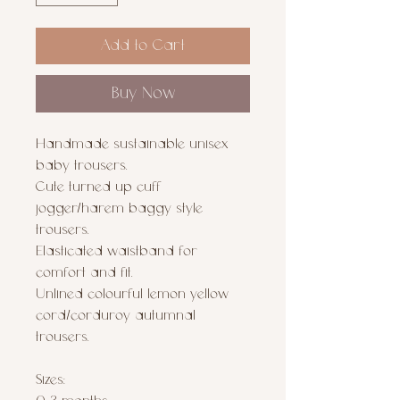
Add to Cart
Buy Now
Handmade sustainable unisex
baby trousers.
Cute turned up cuff
jogger/harem baggy style
trousers.
Elasticated waistband for
comfort and fit.
Unlined colourful lemon yellow
cord/corduroy autumnal
trousers.
Sizes: