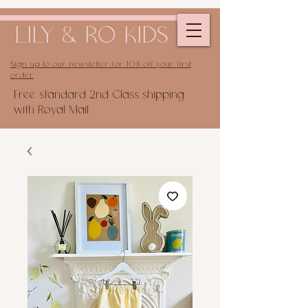
LILY & RO KIDS
Sign up to our newsletter for 10% off your first
order
Free standard 2nd Class shipping
with Royal Mail