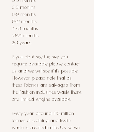
0-3 months
3-6 months
6-9 months
9-12 months
12-18 months
18-24 months
2-3 years
If you don’t see the size you
require available please contact
us and we will see if it’s possible.
However please note that as
these fabrics are salvaged from
the fashion industries waste there
are limited lengths available.
Every year around 1.75 million
tonnes of clothing and textile
waste is created in the UK, so we