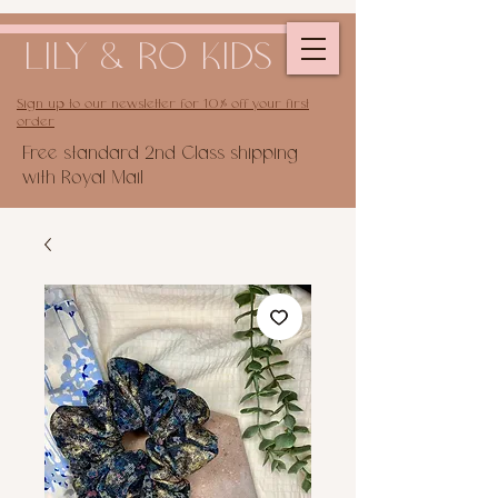
LILY & RO KIDS
Sign up to our newsletter for 10% off your first
order
Free standard 2nd Class shipping
with Royal Mail