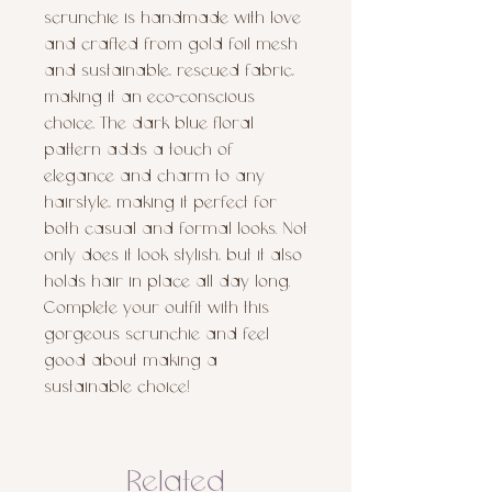
scrunchie is handmade with love 
and crafted from gold foil mesh 
and sustainable, rescued fabric, 
making it an eco-conscious 
choice. The dark blue floral 
pattern adds a touch of 
elegance and charm to any 
hairstyle, making it perfect for 
both casual and formal looks. Not 
only does it look stylish, but it also 
holds hair in place all day long. 
Complete your outfit with this 
gorgeous scrunchie and feel 
good about making a 
sustainable choice!
Related