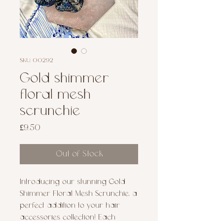
SKU: 00292
Gold shimmer
floral mesh
scrunchie
Price
£9.50
Out of Stock
Introducing our stunning Gold 
Shimmer Floral Mesh Scrunchie, a 
perfect addition to your hair 
accessories collection! Each 